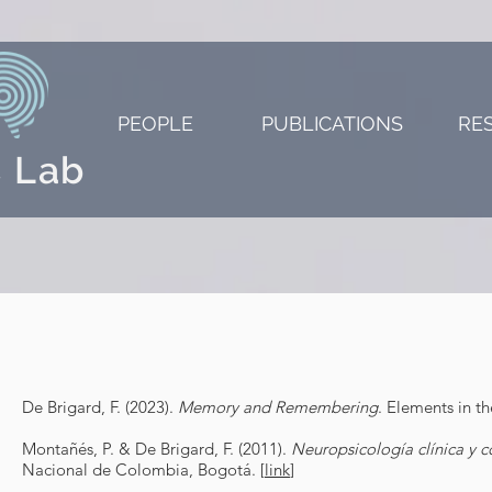
PEOPLE
PUBLICATIONS
RE
 Lab
De Brigard, F. (2023).
Memory and Remembering
. Elements in t
Montañés, P. & De Brigard, F. (2011).
Neuropsicología clínica y c
Nacional de Colombia, Bogotá. [
link
]