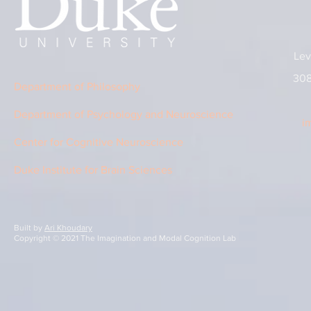
Lev
308
Department of Philosophy
Department of Psychology and Neuroscience
i
Center for Cognitive Neuroscience
Duke Institute for Brain Sciences
Built by
Ari Khoudary
Copyright © 2021 The Imagination and Modal Cognition Lab