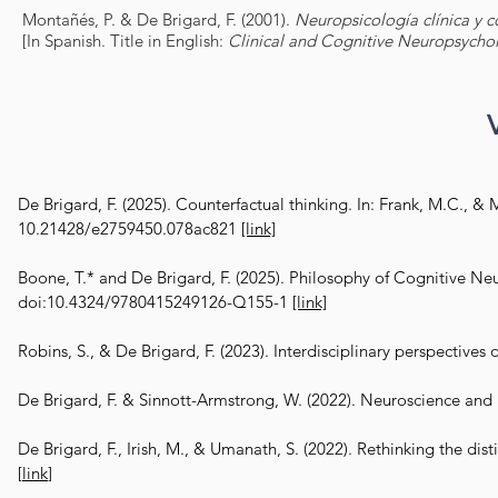
Montañés, P. & De Brigard, F. (2001).
Neuropsicología clínica y c
[In Spanish. Title in English:
Clinical and Cognitive Neuropsycho
De Brigard, F. (2025). Counterfactual thinking. In: Frank, M.C., & 
10.21428/e2759450.078ac821
[link]
Boone, T.* and De Brigard, F. (2025). Philosophy of Cognitive Ne
doi:10.4324/9780415249126-Q155-1
[link]
​
Robins, S., & De Brigard, F. (2023). Interdisciplinary perspectives
De Brigard, F. & Sinnott-Armstrong, W. (2022). Neuroscience and 
De Brigard, F., Irish, M., & Umanath, S. (2022). Rethinking the
[
link
]