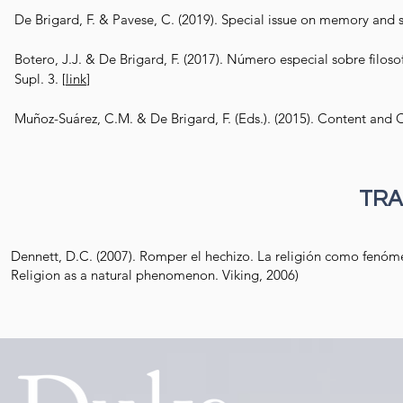
De Brigard, F. & Pavese, C. (2019). Special issue on memory and sk
Botero, J.J. & De Brigard, F. (2017). Número especial sobre filoso
Supl. 3.
[
link
]
Muñoz-Suárez, C.M. & De Brigard, F. (Eds.). (2015). Content and 
TRA
Dennett, D.C. (2007). Romper el hechizo. La religión como fenómeno
Religion as a natural phenomenon. Viking, 2006)