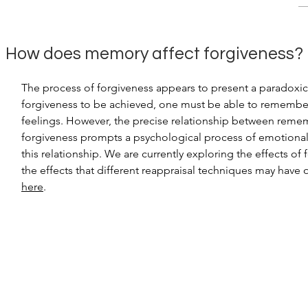
How does memory affect
forgiveness?
The process of forgiveness appears to present a paradoxic
forgiveness to be achieved, one must be able to remember th
feelings. However, the precise relationship between rememb
forgiveness prompts a psychological process of emotional 
this relationship. We are currently exploring the effects o
the effects
that different reappraisal techniques may have 
here
.