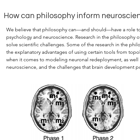
How can philosophy inform neuroscie
We believe that philosophy can—and should—have a role to p
psychology and neuroscience. Research in the philosophy 
solve scientific challenges. Some of the research in the phi
the explanatory advantages of using certain tools from top
when it comes to modeling neuronal redeployment, as well a
neuroscience, and the challenges that brain development pos