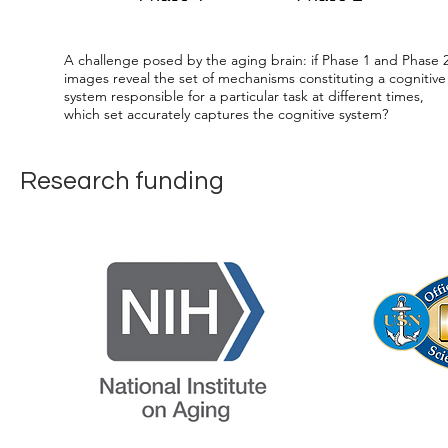
A challenge posed by the aging brain: if Phase 1 and Phase 
images reveal the set of mechanisms constituting a cognitive
system responsible for a particular task at different times,
which set accurately captures the cognitive system?
Research funding