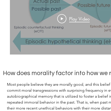
Play Video
How does morality factor into how we
Most people believe they are morally good, and this belief p
commit moral transgressions with surprising frequency in e
autobiographical memory that is utilized to foster a belief
repeated immoral behavior in the past. That is, when past 
their more recent unethical behaviors with their more dista