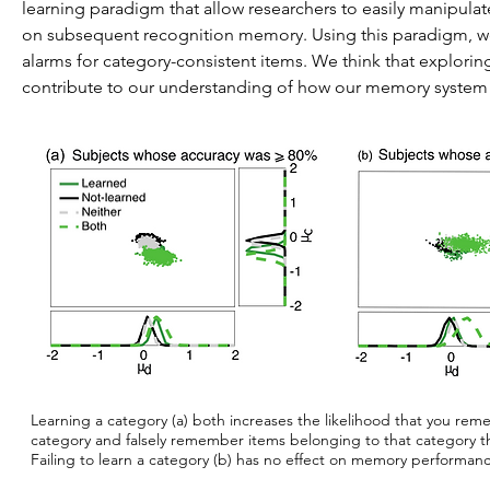
learning paradigm that allow researchers to easily manipulat
on subsequent recognition memory. Using this paradigm, we
alarms for category-consistent items. We think that explor
contribute to our understanding of how our memory system 
Learning a category (a) both increases the likelihood that you re
category and falsely remember items belonging to that category t
Failing to learn a category (b) has no effect on memory performan