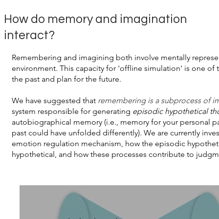
How do memory and imagination
interact?
Remembering and imagining both involve mentally represent
environment. This capacity for 'offline simulation' is one o
the past and plan for the future.
We have suggested that
remembering is a subprocess of i
system responsible for generating
episodic hypothetical t
autobiographical memory (i.e., memory for your personal p
past could have unfolded differently). We are currently inv
emotion regulation mechanism, how the episodic hypothetical
hypothetical, and how these processes contribute to judgme