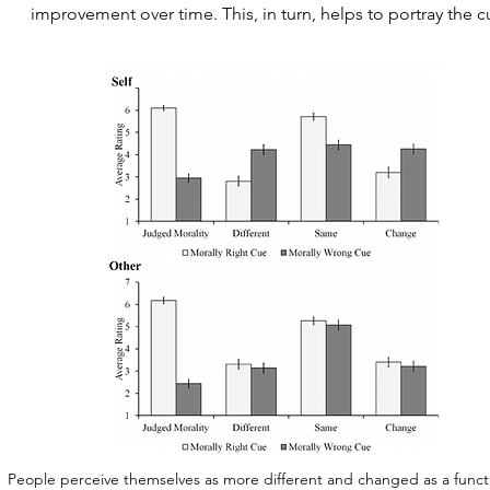
improvement over time. This, in turn, helps to portray the cu
People perceive themselves as more different and changed as a functio