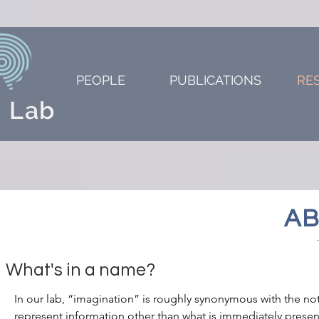
PEOPLE
PUBLICATIONS
RE
 Lab
AB
What's in a name?
In our lab, “imagination” is roughly synonymous with the no
represent information other than what is immediately presen