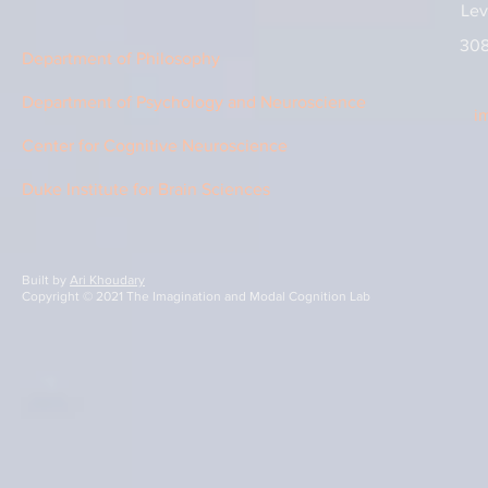
Lev
308
Department of Philosophy
Department of Psychology and Neuroscience
i
Center for Cognitive Neuroscience
Duke Institute for Brain Sciences
Built by
Ari Khoudary
Copyright © 2021 The Imagination and Modal Cognition Lab