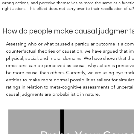
wrong actions, and perceive themselves as more the same as a function
right actions. This effect does not carry over to their recollection of
ot
j
How do people make causal
udgment
Assessing who or what caused a particular outcome is a comp
counterfactual theories of causation, we have argued that ima
physical, social, and moral domains. We have shown that the 
omissions can be perceived as causal, why action is percei
be more causal than others. Currently, we are using eye-trac
entities to make more normal possibilities salient for simulat
ratings in relation to meta-cognitive assessments of uncerta
causal judgments are probabilistic in nature.