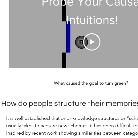
Probe Your Causa
Intuitions!
What caused the goal to turn green?
How do people structure their memorie
It is well established that prior knowledge structures or “s
usually takes to acquire new schemas, it has been difficult t
Inspired by recent work showing similarities between cate