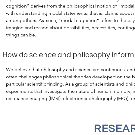
cognition” derives from the philosophical notion of “modali
with understanding modal statements, that is, claims about ne
among others.
As
such, “modal cognition” refers to the p
imagine and reason about possibilities, necessities, continge
things can be.
How do science and philosophy inform
We believe that philosophy and science are continuous, and
often challenges philosophical theories developed on the bas
particular scientific finding.
As
a group of scientists and ph
experiments that investigate the nature of human memory, i
resonance imaging (fMRI), electroencephalography (EEG), o
RESEAR