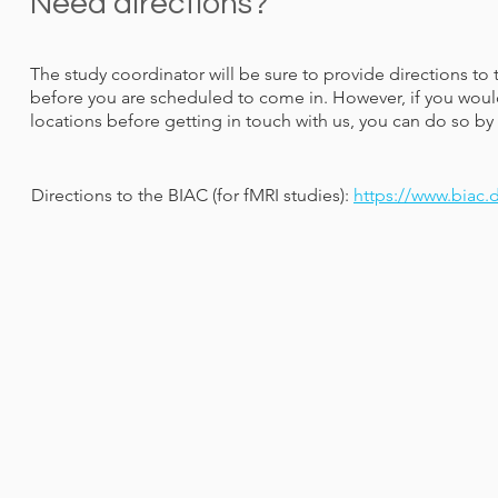
Need directions?
The study coordinator will be sure to provide directions to 
before you are scheduled to come in. However, if you would
locations before getting in touch with us, you can do so by 
Directions to the BIAC (for fMRI studies):
https://www.biac.