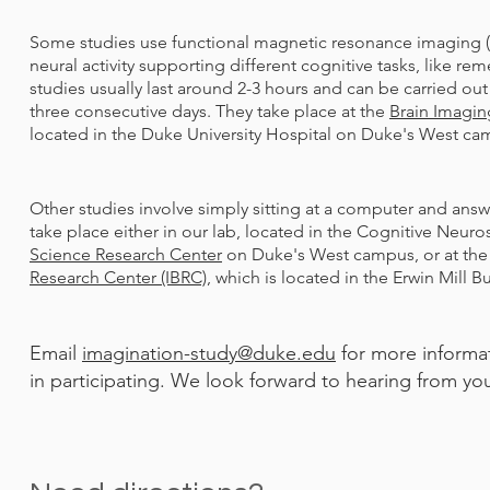
Some studies use functional magnetic resonance imaging (f
neural activity supporting different cognitive tasks, like 
studies usually last around 2-3 hours and can be carried out
three consecutive days. They take place at the
Brain Imagin
located in the Duke University Hospital on Duke's West c
Other studies involve simply sitting at a computer and an
take place either in our lab, located in the Cognitive Neuro
Science Research Center
on Duke's West campus, or at th
Research Center (IBRC)
, which is located in the Erwin Mill 
Email
imagination-study@duke.edu
for more informat
in participating. We look forward to hearing from yo