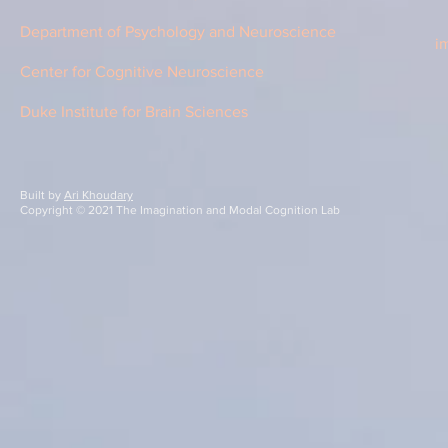
Department of Psychology and Neuroscience
i
Center for Cognitive Neuroscience
Duke Institute for Brain Sciences
Built by
Ari Khoudary
Copyright © 2021 The Imagination and Modal Cognition Lab