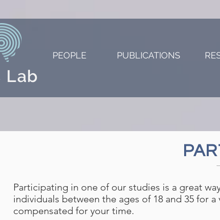
PEOPLE
PUBLICATIONS
RE
 Lab
PAR
Participating in one of our studies is a great w
individuals between the ages of 18 and 35 for a v
compensated for your time.