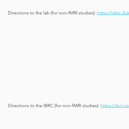
Directions to the lab (for non-fMRI studies):
https://dibs.du
Directions to the IBRC (for non-fMRI studies):
https://ibrc.s