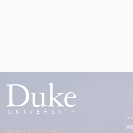
Lev
308
Department of Philosophy